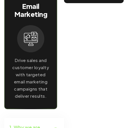
Email
Marketing
Drive sales and
customer loyalty
with targeted
email marketing
campaigns that
deliver results.
1. Why we are