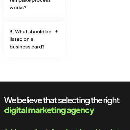
works?
3. What should be
listed on a
business card?
We believe that selecting the right
digital marketing agency