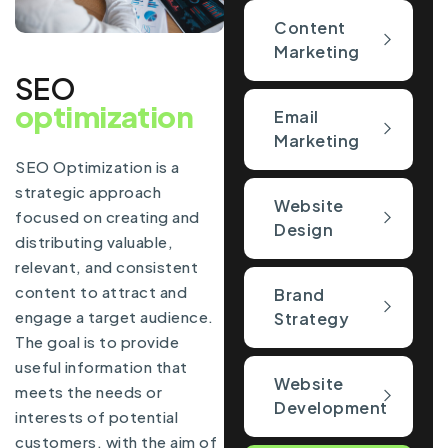
Content
Marketing
SEO
optimization
Email
Marketing
SEO Optimization is a
strategic approach
Website
focused on creating and
Design
distributing valuable,
relevant, and consistent
content to attract and
Brand
engage a target audience.
Strategy
The goal is to provide
useful information that
Website
meets the needs or
Development
interests of potential
customers, with the aim of