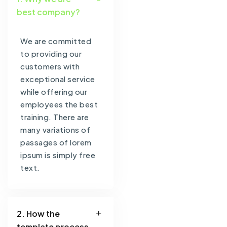
best company?
We are committed
to providing our
customers with
exceptional service
while offering our
employees the best
training. There are
many variations of
passages of lorem
ipsum is simply free
text.
2. How the
template process