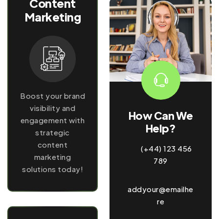
Content
Marketing
Boost your brand
visibility and
How Can We
engagement with
Help?
strategic
content
(+44) 123 456
marketing
789
solutions today!
addyour@emailhe
re