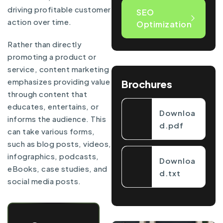
driving profitable customer
SEO
action over time.
Optimization
Rather than directly
promoting a product or
service, content marketing
emphasizes providing value
Brochures
through content that
educates, entertains, or
Downloa
informs the audience. This
d.pdf
can take various forms,
such as blog posts, videos,
infographics, podcasts,
Downloa
eBooks, case studies, and
d.txt
social media posts.