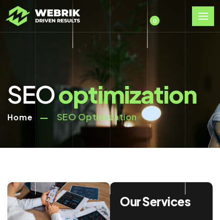
0
SEO
optimization
SEO Optimization
Home
Our Services