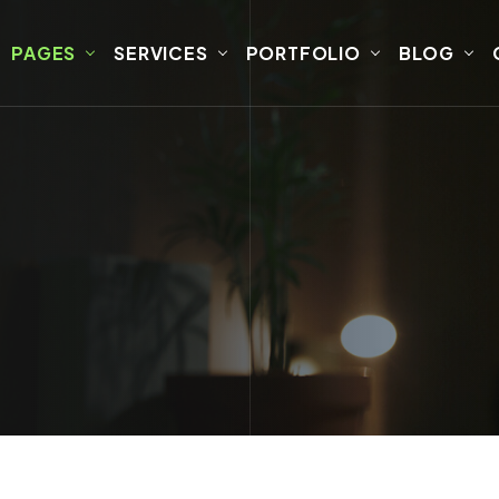
PAGES
SERVICES
PORTFOLIO
BLOG