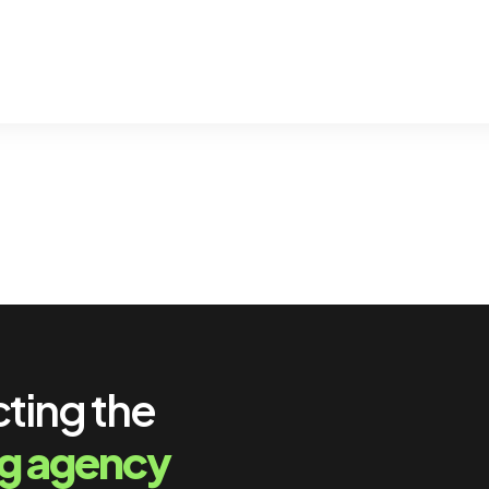
cting the
ng agency