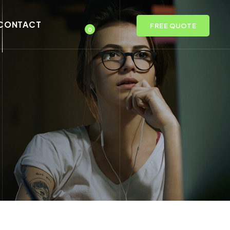
CONTACT
FREE QUOTE
0