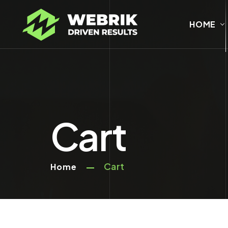
HOME
Cart
Cart
Home