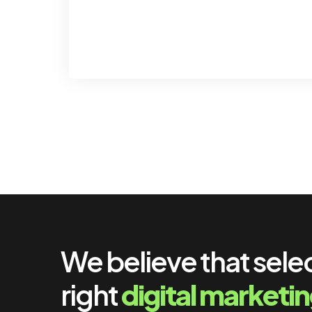
We believe that sele
right
digital marketi