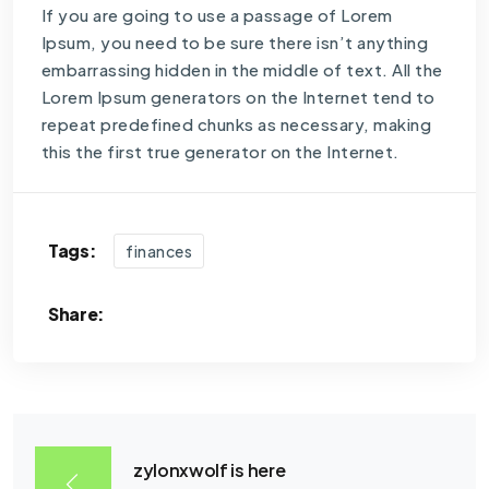
If you are going to use a passage of Lorem
Ipsum, you need to be sure there isn’t anything
embarrassing hidden in the middle of text. All the
Lorem Ipsum generators on the Internet tend to
repeat predefined chunks as necessary, making
this the first true generator on the Internet.
Tags:
finances
Share:
zylonxwolf is here