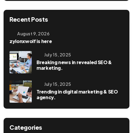
Recent Posts
August 9, 2026
zylonxwolf is here
July 15, 2025
Breaking news in revealed SEO &
marketing.
July 15, 2025
Trending in digital marketing & SEO
agency.
Categories