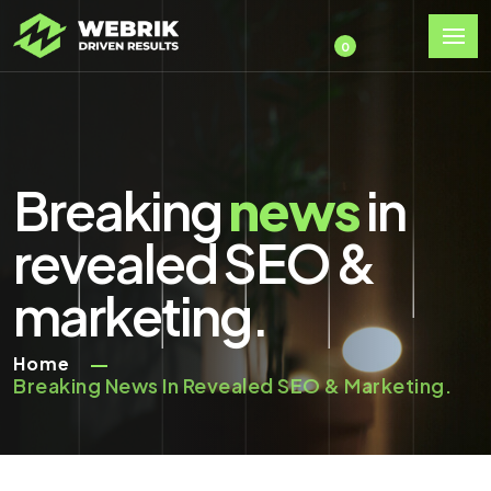
0
Breaking
news
in
revealed SEO &
marketing.
Home
Breaking News In Revealed SEO & Marketing.