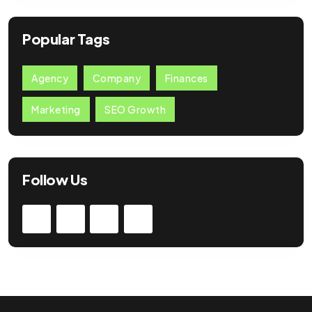
Popular Tags
Agency
Company
Finances
Marketing
SEO Growth
Follow Us