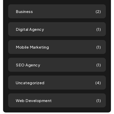
Business
(2)
Digital Agency
(1)
Mobile Marketing
(1)
SEO Agency
(1)
Uncategorized
(4)
Web Development
(1)