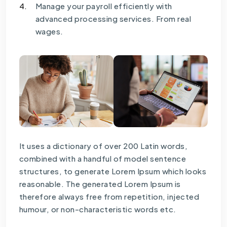
4.
Manage your payroll efficiently with
advanced processing services. From real
wages.
It uses a dictionary of over 200 Latin words,
combined with a handful of model sentence
structures, to generate Lorem Ipsum which looks
reasonable. The generated Lorem Ipsum is
therefore always free from repetition, injected
humour, or non-characteristic words etc.