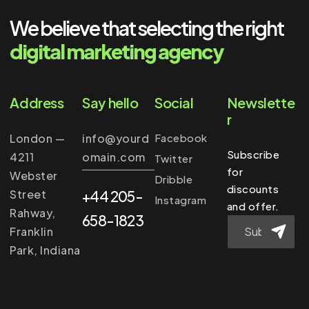
We believe that selecting the right
digital marketing agency
Address
Say hello
Social
Newslette
r
London —
info@yourd
Facebook
Subscribe
4211
omain.com
Twitter
for
Webster
Dribble
discounts
Street
+44 205-
Instagram
and offer.
Rahway,
658-1823
Franklin
Park, Indiana