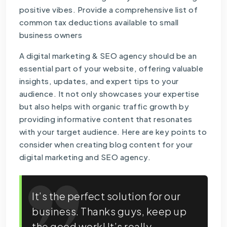
positive vibes. Provide a comprehensive list of
common tax deductions available to small
business owners
A digital marketing & SEO agency should be an
essential part of your website, offering valuable
insights, updates, and expert tips to your
audience. It not only showcases your expertise
but also helps with organic traffic growth by
providing informative content that resonates
with your target audience. Here are key points to
consider when creating blog content for your
digital marketing and SEO agency.
It’s the perfect solution for our
business. Thanks guys, keep up
the good work! It’s really