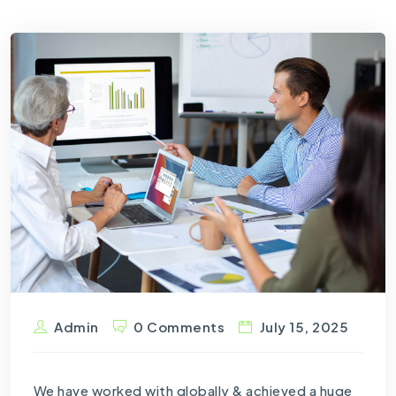
Admin
0 Comments
July 15, 2025
We have worked with globally & achieved a huge