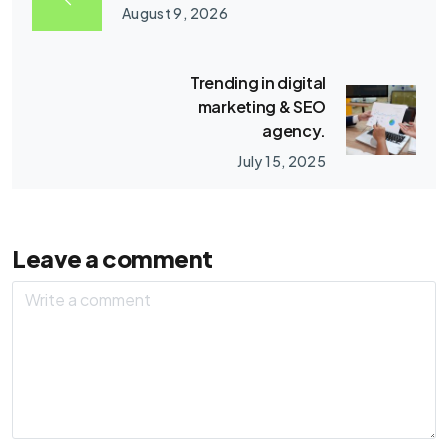
August 9, 2026
Trending in digital
marketing & SEO
agency.
July 15, 2025
Leave a comment