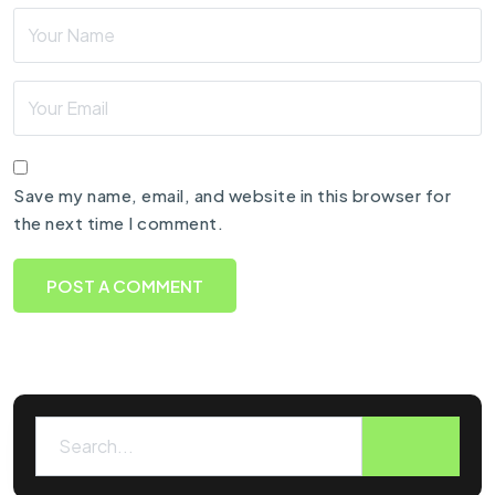
Save my name, email, and website in this browser for
the next time I comment.