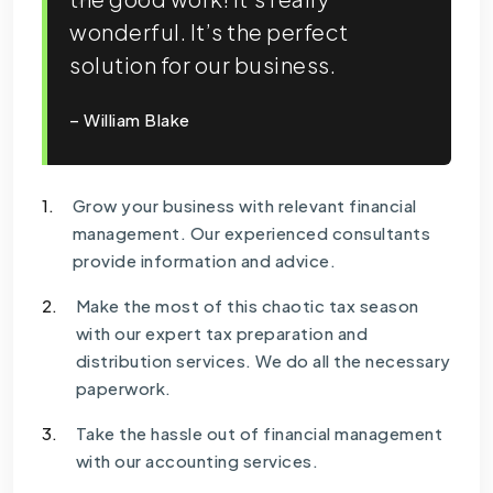
wonderful. It’s the perfect
solution for our business.
– William Blake
1.
Grow your business with relevant financial
management. Our experienced consultants
provide information and advice.
2.
Make the most of this chaotic tax season
with our expert tax preparation and
distribution services. We do all the necessary
paperwork.
3.
Take the hassle out of financial management
with our accounting services.